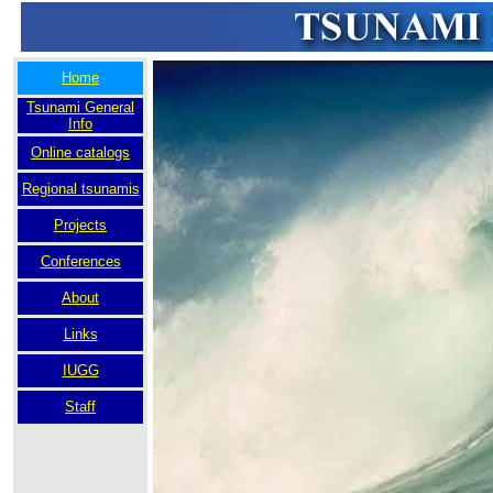
Home
Tsunami General
Info
Online catalogs
Regional tsunamis
Projects
Conferences
About
Links
IUGG
Staff