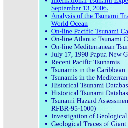
International Tsunami Expe
September 13, 2006.
Analysis of the Tsunami Tr
World Ocean
On-line Pacific Tsunami Cat
On-line Atlantic Tsunami Ca
On-line Mediterranean Tsun
July 17, 1998 Papua New 
Recent Pacific Tsunamis
Tsunamis in the Caribbean
Tsunamis in the Mediterra
Historical Tsunami Databas
Historical Tsunami Databas
Tsunami Hazard Assessment
RFBR-95-1000)
Investigation of Geologica
Geological Traces of Giant