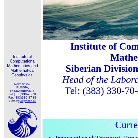
Institute of Co
Mathe
Institute of
Computational
Siberian Divisio
Mathematics and
Mathematical
Geophysics.
Head of the Labora
Novosibirsk,
Tel: (383) 330-70
RUSSIA,
pr. Lavrentieva, 6,
Tel:(383)330-70-70
Fax:(383)330-87-83
Email:
gvk@sscc.ru
Curre