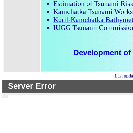
Estimation of Tsunami Risk
Kamchatka Tsunami Worksh
Kuril-Kamchatka Bathymet
IUGG Tsunami Commissio
Development of 
Last upd